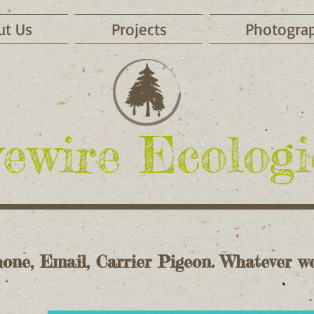
ut Us
Projects
Photogra
ewire Ecologi
one, Email, Carrier Pigeon. Whatever wo