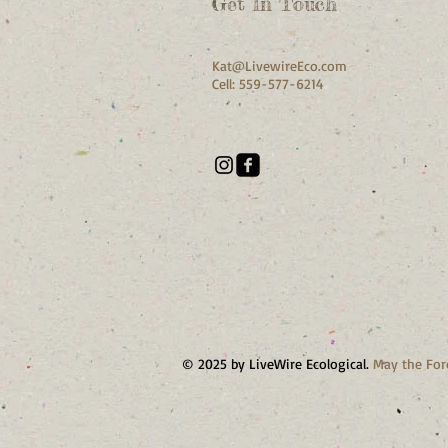
Get In Touch
Kat@LivewireEco.com
Cell: 559-577-6214
© 2025 by LiveWire Ecological.
May the For