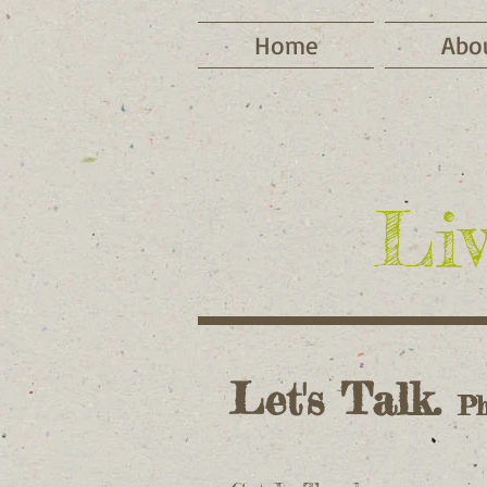
Home
Abo
Liv
Let's Talk.
Ph