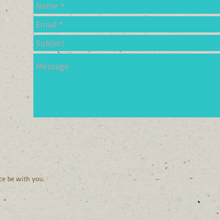
ce be with you.