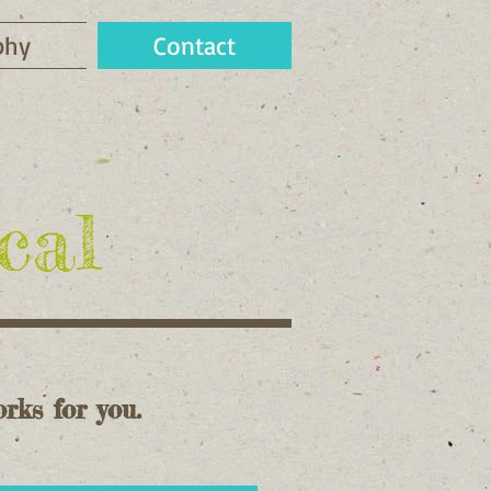
phy
Contact
cal
rks for you.